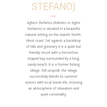
STEFANO)
Aghios Stefanos (Avliotes or Agios
Stefanos) is situated in a beautiful
natural setting on the island’s North-
West coast. Set against a backdrop
of hills and greenery it is a quiet but
friendly resort with a horseshoe
shaped bay surrounded by a long,
sandy beach. It is a former fishing
village. Still unspoilt, the village
successfully blends its summer
visitors with local Greek life, ensuring
an atmosphere of relaxation and
quiet conviviality.