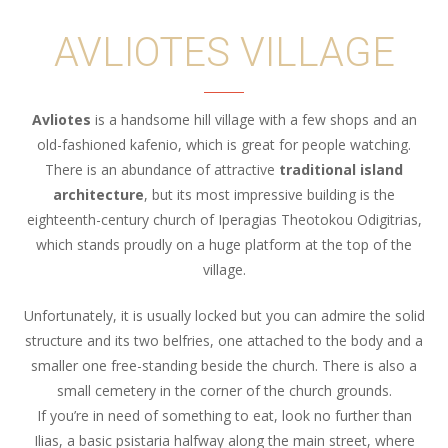
AVLIOTES VILLAGE
Avliotes
is a handsome hill village with a few shops and an
old-fashioned kafenio, which is great for people watching.
There is an abundance of attractive
traditional island
architecture
, but its most impressive building is the
eighteenth-century church of Iperagias Theotokou Odigitrias,
which stands proudly on a huge platform at the top of the
village.
Unfortunately, it is usually locked but you can admire the solid
structure and its two belfries, one attached to the body and a
smaller one free-standing beside the church. There is also a
small cemetery in the corner of the church grounds.
If you’re in need of something to eat, look no further than
Ilias, a basic psistaria halfway along the main street, where